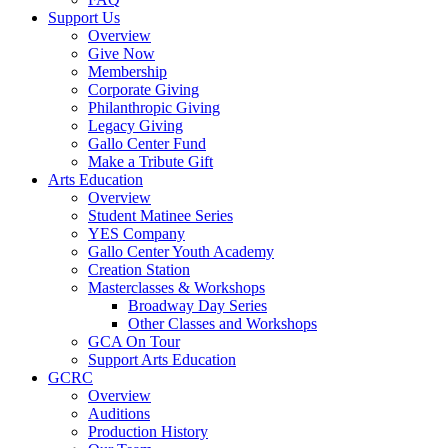
Support Us
Overview
Give Now
Membership
Corporate Giving
Philanthropic Giving
Legacy Giving
Gallo Center Fund
Make a Tribute Gift
Arts Education
Overview
Student Matinee Series
YES Company
Gallo Center Youth Academy
Creation Station
Masterclasses & Workshops
Broadway Day Series
Other Classes and Workshops
GCA On Tour
Support Arts Education
GCRC
Overview
Auditions
Production History