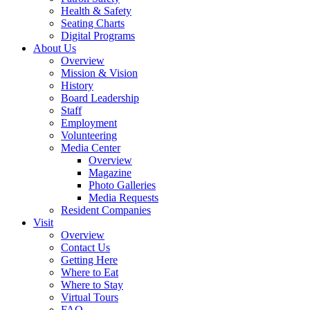
Health & Safety
Seating Charts
Digital Programs
About Us
Overview
Mission & Vision
History
Board Leadership
Staff
Employment
Volunteering
Media Center
Overview
Magazine
Photo Galleries
Media Requests
Resident Companies
Visit
Overview
Contact Us
Getting Here
Where to Eat
Where to Stay
Virtual Tours
FAQ