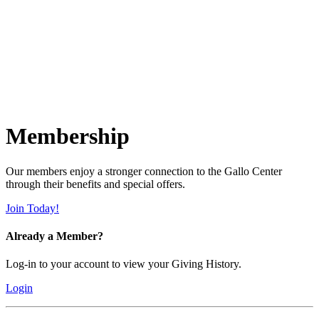
Membership
Our members enjoy a stronger connection to the Gallo Center
through their benefits and special offers.
Join Today!
Already a Member?
Log-in to your account to view your Giving History.
Login