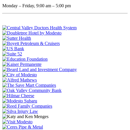
Monday – Friday, 9:00 am – 5:00 pm