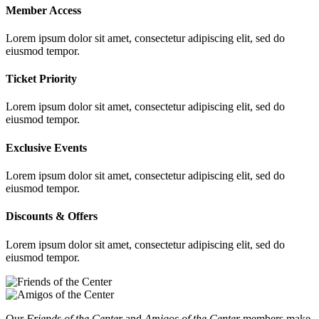
Member Access
Lorem ipsum dolor sit amet, consectetur adipiscing elit, sed do
eiusmod tempor.
Ticket Priority
Lorem ipsum dolor sit amet, consectetur adipiscing elit, sed do
eiusmod tempor.
Exclusive Events
Lorem ipsum dolor sit amet, consectetur adipiscing elit, sed do
eiusmod tempor.
Discounts & Offers
Lorem ipsum dolor sit amet, consectetur adipiscing elit, sed do
eiusmod tempor.
Our
Friends of the Center
and
Amigos of the Center
members make