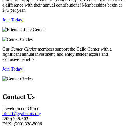
a difference with their annual contributions! Memberships begin at
$75 per year.
Join Today!
Our
Center Circles
members support the Gallo Center with a
significant annual investment, and enjoy insider access and
exclusive benefits!
Join Today!
Contact Us
Development Office
friends@galloarts.org
(209) 338-5032
FAX: (209) 338-5006