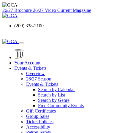
26/27 Brochure
26/27 Video
Current Magazine
(209) 338-2100
Your Account
Events & Tickets
Overview
26/27 Season
Events & Tickets
Search by Calendar
Search by List
Search by Genre
Free Community Events
Gift Certificates
Group Sales
Ticket Policies
Accessibility
Patron Safety