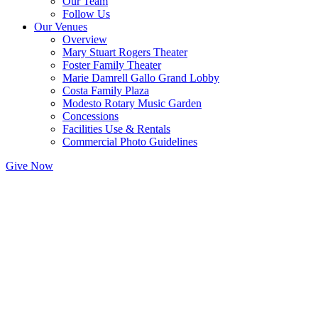
Our Team
Follow Us
Our Venues
Overview
Mary Stuart Rogers Theater
Foster Family Theater
Marie Damrell Gallo Grand Lobby
Costa Family Plaza
Modesto Rotary Music Garden
Concessions
Facilities Use & Rentals
Commercial Photo Guidelines
Give Now