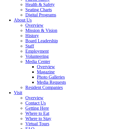
Health & Safety
Seating Charts
Digital Programs
About Us
Overview
Mission & Vision
History
Board Leadership
Staff
Employment
Volunteering
Media Center
Overview
Magazine
Photo Galleries
Media Requests
Resident Companies
Visit
Overview
Contact Us
Getting Here
Where to Eat
Where to Stay
Virtual Tours
FAQ