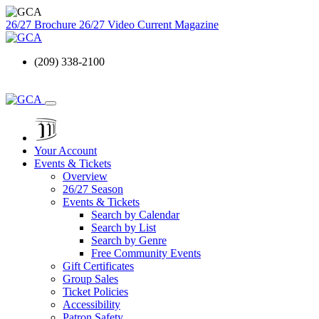
26/27 Brochure
26/27 Video
Current Magazine
(209) 338-2100
Your Account
Events & Tickets
Overview
26/27 Season
Events & Tickets
Search by Calendar
Search by List
Search by Genre
Free Community Events
Gift Certificates
Group Sales
Ticket Policies
Accessibility
Patron Safety