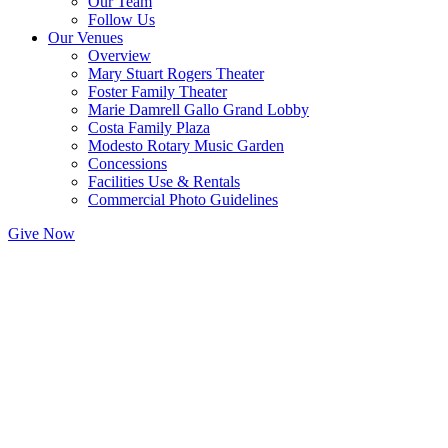
Our Team
Follow Us
Our Venues
Overview
Mary Stuart Rogers Theater
Foster Family Theater
Marie Damrell Gallo Grand Lobby
Costa Family Plaza
Modesto Rotary Music Garden
Concessions
Facilities Use & Rentals
Commercial Photo Guidelines
Give Now