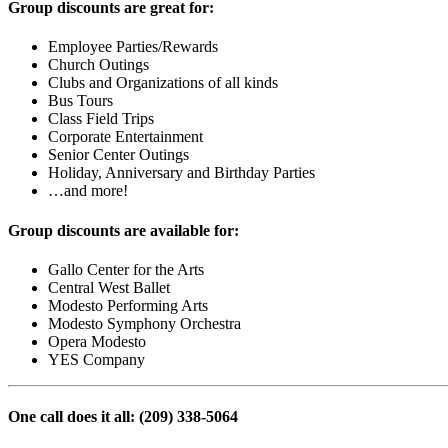
Group discounts are great for:
Employee Parties/Rewards
Church Outings
Clubs and Organizations of all kinds
Bus Tours
Class Field Trips
Corporate Entertainment
Senior Center Outings
Holiday, Anniversary and Birthday Parties
…and more!
Group discounts are available for:
Gallo Center for the Arts
Central West Ballet
Modesto Performing Arts
Modesto Symphony Orchestra
Opera Modesto
YES Company
One call does it all: (209) 338-5064