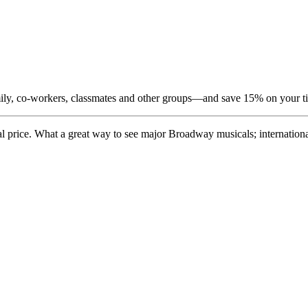
amily, co-workers, classmates and other groups—and save 15% on your t
price. What a great way to see major Broadway musicals; international 