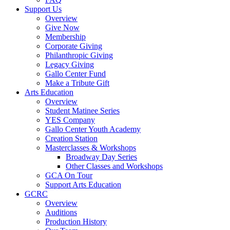
Support Us
Overview
Give Now
Membership
Corporate Giving
Philanthropic Giving
Legacy Giving
Gallo Center Fund
Make a Tribute Gift
Arts Education
Overview
Student Matinee Series
YES Company
Gallo Center Youth Academy
Creation Station
Masterclasses & Workshops
Broadway Day Series
Other Classes and Workshops
GCA On Tour
Support Arts Education
GCRC
Overview
Auditions
Production History