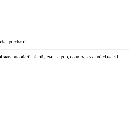
icket purchase!
stars; wonderful family events; pop, country, jazz and classical