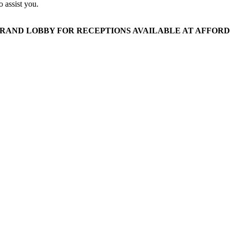
 assist you.
AND LOBBY FOR RECEPTIONS AVAILABLE AT AFFORDA