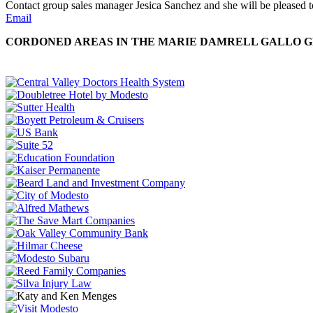
Contact group sales manager Jesica Sanchez and she will be pleased to
Email
CORDONED AREAS IN THE MARIE DAMRELL GALLO GR