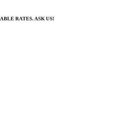
BLE RATES. ASK US!