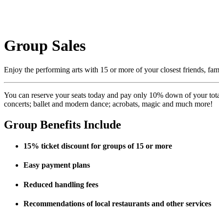
Group Sales
Enjoy the performing arts with 15 or more of your closest friends, f
You can reserve your seats today and pay only 10% down of your total 
concerts; ballet and modern dance; acrobats, magic and much more!
Group Benefits Include
15% ticket discount for groups of 15 or more
Easy payment plans
Reduced handling fees
Recommendations of local restaurants and other services